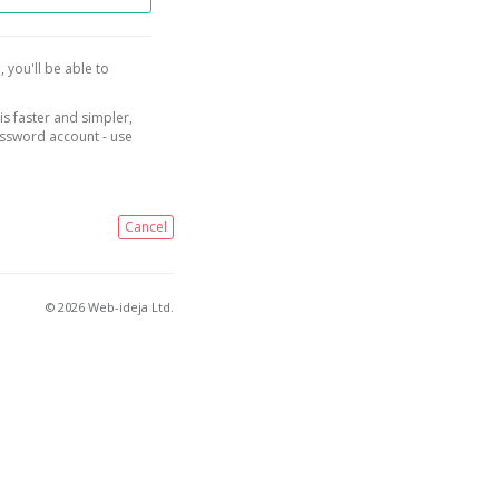
, you'll be able to
is faster and simpler,
assword account - use
Cancel
© 2026 Web-ideja Ltd.