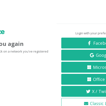
Login with your pref
you again
Faceb
click on a network you've registered
Goog
Micro
Office
X / Twi
Classic