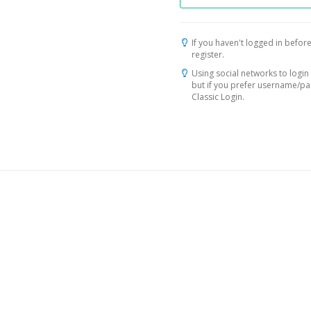
If you haven't logged in before
register.
Using social networks to login 
but if you prefer username/p
Classic Login.