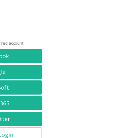
erred account
ook
le
soft
 365
tter
 Login