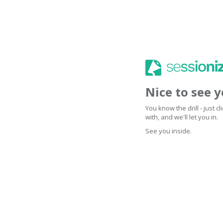
Nice to see 
You know the drill - just 
with, and we'll let you in.
See you inside.