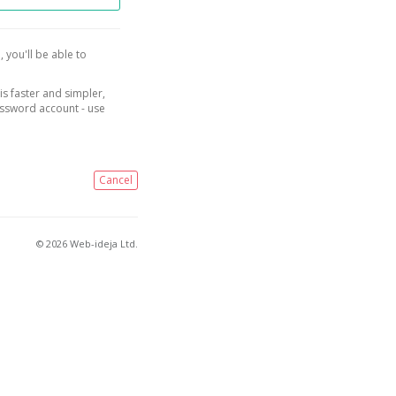
, you'll be able to
is faster and simpler,
assword account - use
Cancel
© 2026 Web-ideja Ltd.