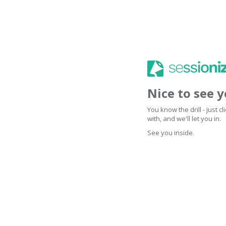
Nice to see 
You know the drill - just 
with, and we'll let you in.
See you inside.