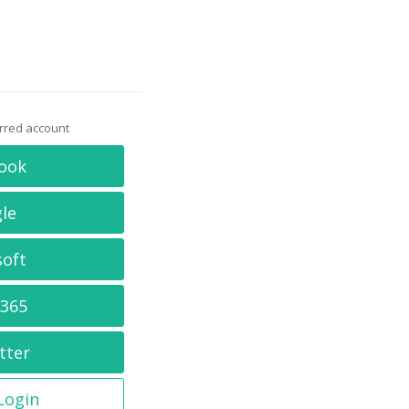
erred account
ook
le
soft
 365
tter
 Login