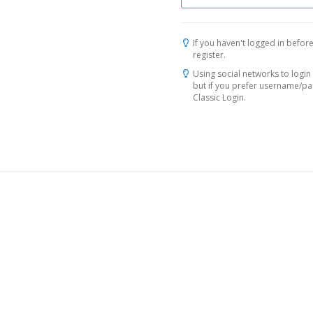
If you haven't logged in before
register.
Using social networks to login 
but if you prefer username/p
Classic Login.