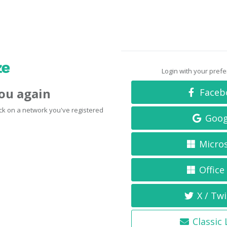
Login with your pref
you again
Faceb
click on a network you've registered
Goog
Micro
Office
X / Twi
Classic