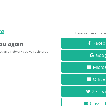
Login with your pref
you again
Faceb
click on a network you've registered
Goog
Micro
Office
X / Twi
Classic