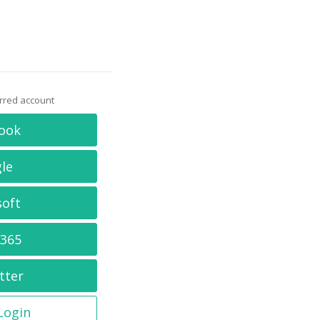
erred account
ook
le
soft
 365
tter
 Login