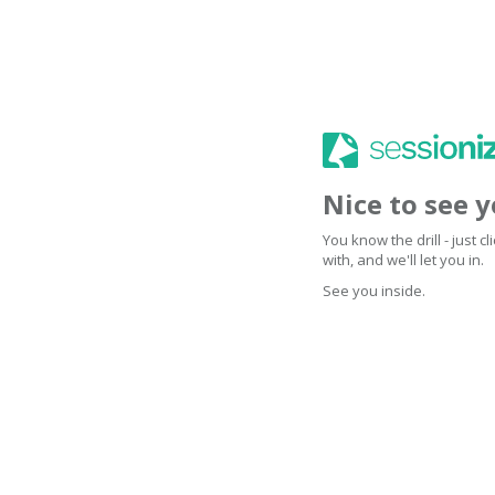
Nice to see 
You know the drill - just 
with, and we'll let you in.
See you inside.