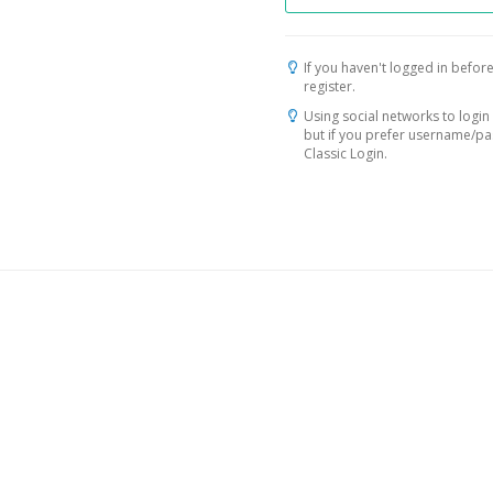
If you haven't logged in before
register.
Using social networks to login 
but if you prefer username/p
Classic Login.