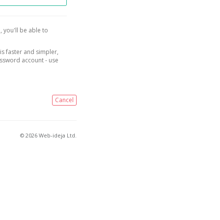
, you'll be able to
is faster and simpler,
assword account - use
Cancel
© 2026 Web-ideja Ltd.