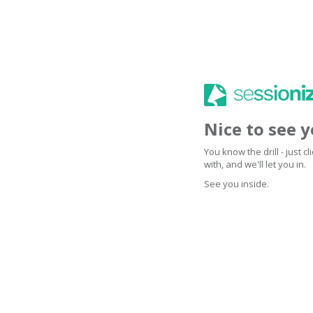
Nice to see 
You know the drill - just 
with, and we'll let you in.
See you inside.