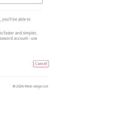
, you'll be able to
is faster and simpler,
assword account - use
Cancel
© 2026 Web-ideja Ltd.