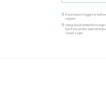
If you haven't logged in before
register.
Using social networks to login 
but if you prefer username/p
Classic Login.