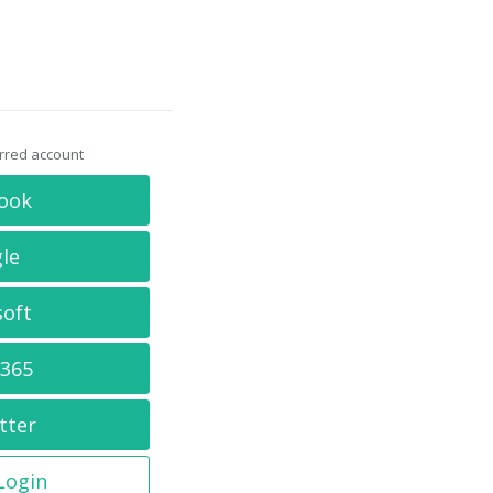
erred account
ook
le
soft
 365
tter
 Login