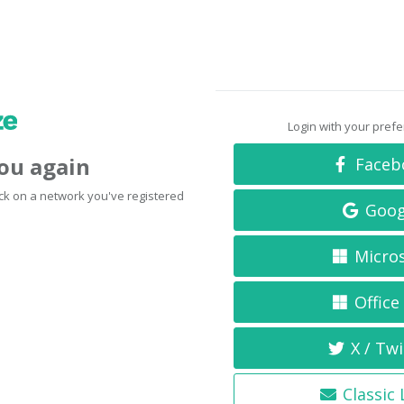
Login with your pref
you again
Faceb
click on a network you've registered
Goog
Micro
Office
X / Twi
Classic