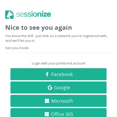
Nice to see you again
You know the drill - just click on a network you've registered with,
and we'll let you in.
See you inside.
Login with your preferred account
Facebook
Google
Microsoft
Office 365