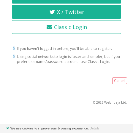
X / Twitter
Classic Login
If you haven't logged in before, you'll be able to register.
Using social networks to login is faster and simpler, but if you
prefer username/password account - use Classic Login.
Cancel
© 2026 Web-ideja Ltd.
✖
We use cookies to improve your browsing experience.
Details