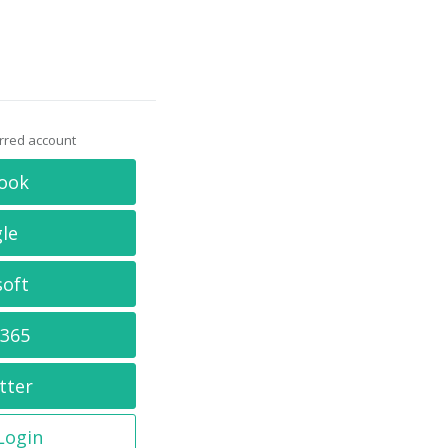
erred account
ook
le
soft
 365
tter
 Login