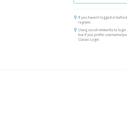
If you haven't logged in before
register.
Using social networks to login 
but if you prefer username/p
Classic Login.