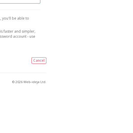
, you'll be able to
is faster and simpler,
assword account - use
Cancel
© 2026 Web-ideja Ltd.