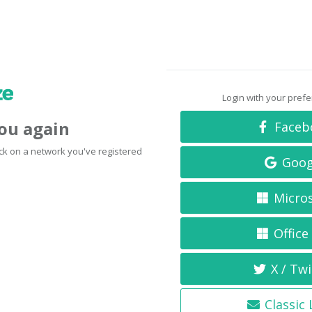
Login with your pref
you again
Faceb
click on a network you've registered
Goog
Micro
Office
X / Twi
Classic