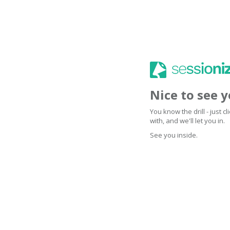
Nice to see 
You know the drill - just 
with, and we'll let you in.
See you inside.