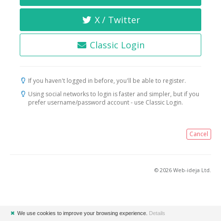
X / Twitter
Classic Login
If you haven't logged in before, you'll be able to register.
Using social networks to login is faster and simpler, but if you
prefer username/password account - use Classic Login.
Cancel
© 2026 Web-ideja Ltd.
✖
We use cookies to improve your browsing experience.
Details