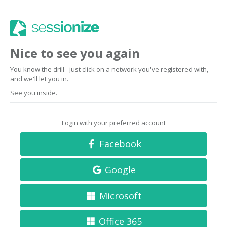
Nice to see you again
You know the drill - just click on a network you've registered with,
and we'll let you in.
See you inside.
Login with your preferred account
Facebook
Google
Microsoft
Office 365