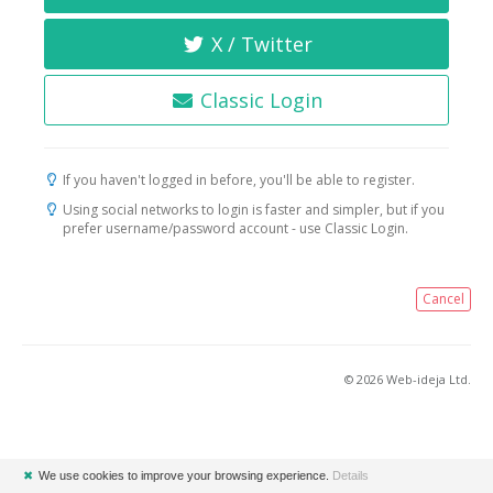
X / Twitter
Classic Login
If you haven't logged in before, you'll be able to register.
Using social networks to login is faster and simpler, but if you
prefer username/password account - use Classic Login.
Cancel
© 2026 Web-ideja Ltd.
✖
We use cookies to improve your browsing experience.
Details