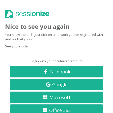
Nice to see you again
You know the drill - just click on a network you've registered with,
and we'll let you in.
See you inside.
Login with your preferred account
Facebook
Google
Microsoft
Office 365