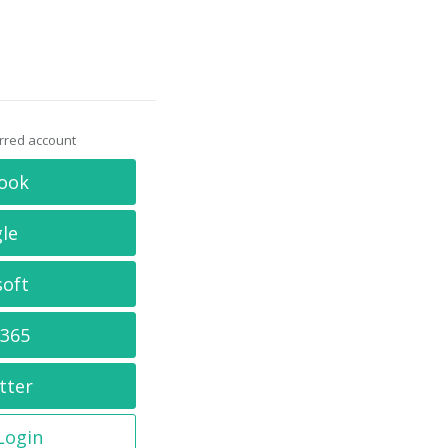
erred account
ook
le
soft
 365
tter
 Login