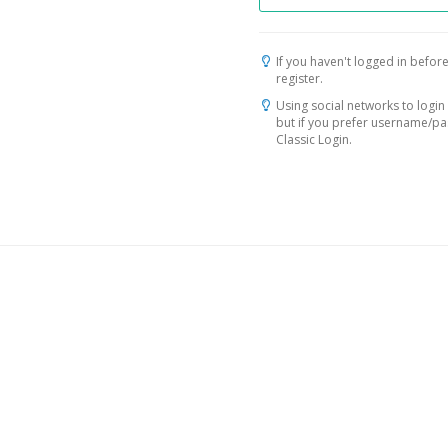
If you haven't logged in before
register.
Using social networks to login 
but if you prefer username/p
Classic Login.