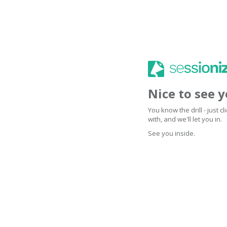
Nice to see 
You know the drill - just 
with, and we'll let you in.
See you inside.