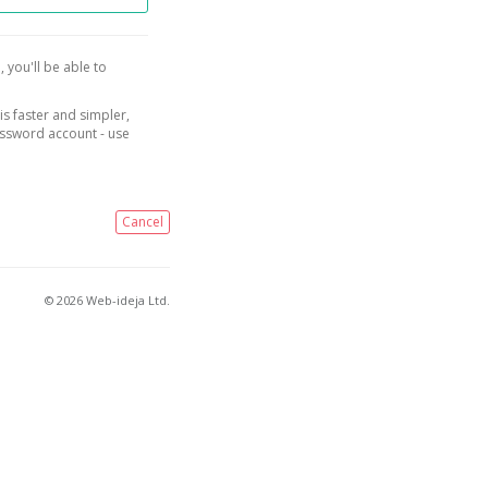
, you'll be able to
is faster and simpler,
assword account - use
Cancel
© 2026 Web-ideja Ltd.