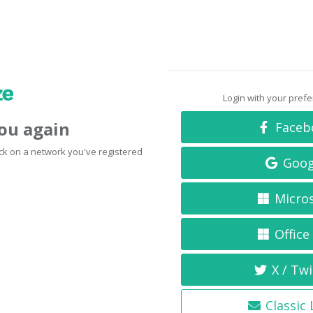
Login with your pref
you again
Faceb
click on a network you've registered
Goog
Micro
Office
X / Twi
Classic