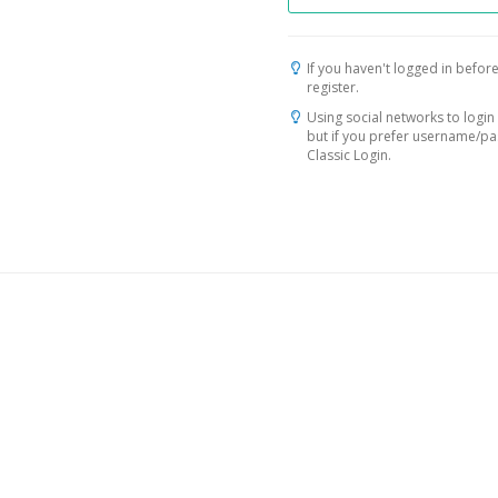
If you haven't logged in before
register.
Using social networks to login 
but if you prefer username/p
Classic Login.