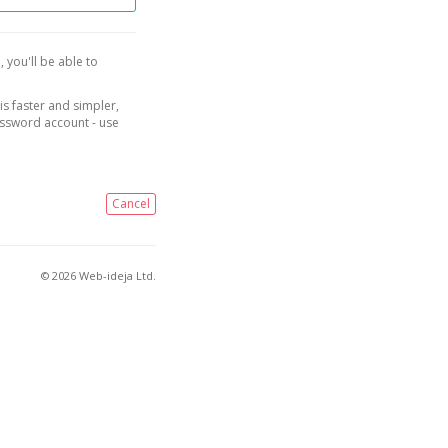
, you'll be able to
is faster and simpler,
assword account - use
Cancel
© 2026 Web-ideja Ltd.