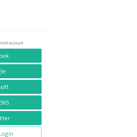
erred account
ook
le
soft
 365
tter
 Login