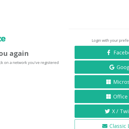
Login with your pref
you again
Faceb
click on a network you've registered
Goog
Micro
Office
X / Twi
Classic