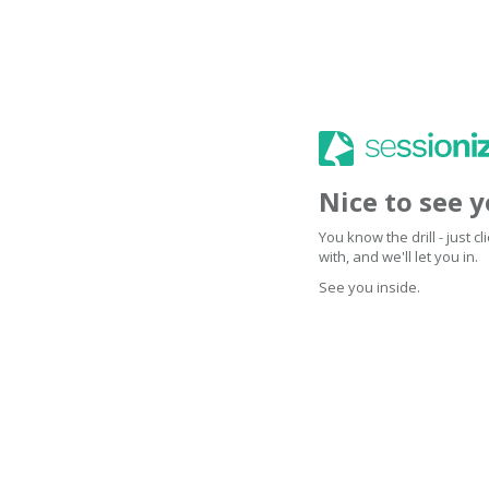
Nice to see 
You know the drill - just 
with, and we'll let you in.
See you inside.