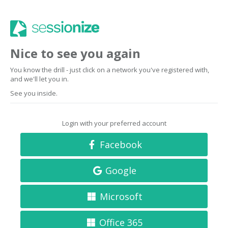
Nice to see you again
You know the drill - just click on a network you've registered with,
and we'll let you in.
See you inside.
Login with your preferred account
Facebook
Google
Microsoft
Office 365