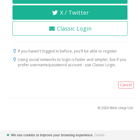
X / Twitter
Classic Login
If you haven't logged in before, you'll be able to register.
Using social networks to login is faster and simpler, but if you
prefer username/password account - use Classic Login.
Cancel
© 2026 Web-ideja Ltd.
✖
We use cookies to improve your browsing experience.
Details