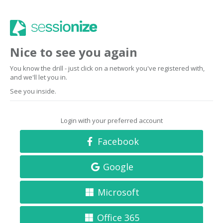
Nice to see you again
You know the drill - just click on a network you've registered with,
and we'll let you in.
See you inside.
Login with your preferred account
Facebook
Google
Microsoft
Office 365