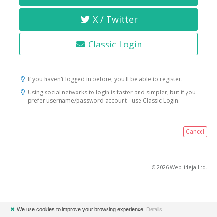
X / Twitter
Classic Login
If you haven't logged in before, you'll be able to register.
Using social networks to login is faster and simpler, but if you
prefer username/password account - use Classic Login.
Cancel
© 2026 Web-ideja Ltd.
✖
We use cookies to improve your browsing experience.
Details