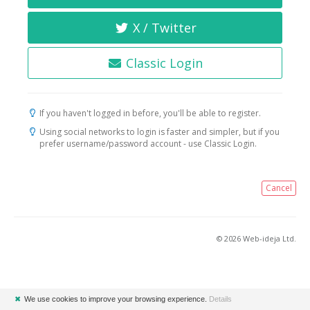
X / Twitter
Classic Login
If you haven't logged in before, you'll be able to register.
Using social networks to login is faster and simpler, but if you
prefer username/password account - use Classic Login.
Cancel
© 2026 Web-ideja Ltd.
✖
We use cookies to improve your browsing experience.
Details