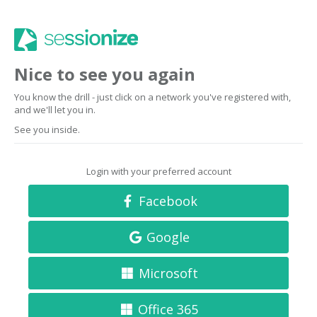
Nice to see you again
You know the drill - just click on a network you've registered with,
and we'll let you in.
See you inside.
Login with your preferred account
Facebook
Google
Microsoft
Office 365