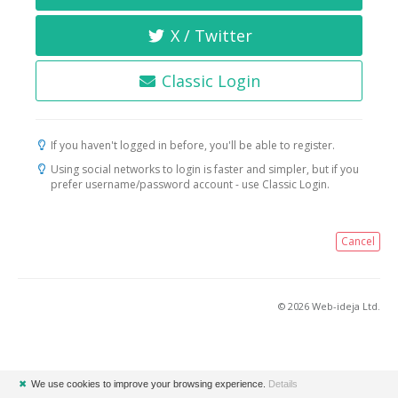
X / Twitter
Classic Login
If you haven't logged in before, you'll be able to register.
Using social networks to login is faster and simpler, but if you
prefer username/password account - use Classic Login.
Cancel
© 2026 Web-ideja Ltd.
✖
We use cookies to improve your browsing experience.
Details