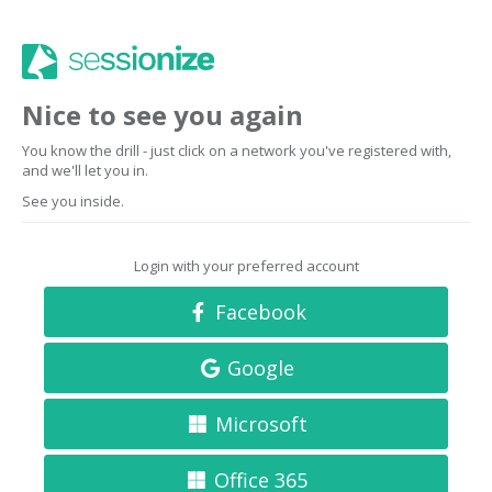
Nice to see you again
You know the drill - just click on a network you've registered with,
and we'll let you in.
See you inside.
Login with your preferred account
Facebook
Google
Microsoft
Office 365