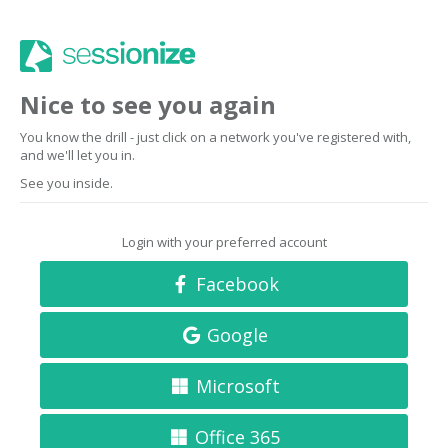
Nice to see you again
You know the drill - just click on a network you've registered with,
and we'll let you in.
See you inside.
Login with your preferred account
Facebook
Google
Microsoft
Office 365