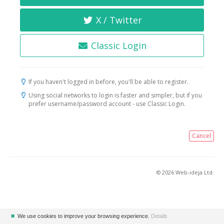
X / Twitter
Classic Login
If you haven't logged in before, you'll be able to register.
Using social networks to login is faster and simpler, but if you
prefer username/password account - use Classic Login.
Cancel
© 2026 Web-ideja Ltd.
✖
We use cookies to improve your browsing experience.
Details