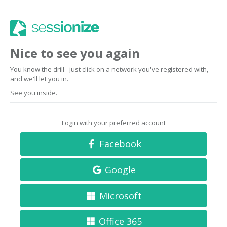
Nice to see you again
You know the drill - just click on a network you've registered with,
and we'll let you in.
See you inside.
Login with your preferred account
Facebook
Google
Microsoft
Office 365