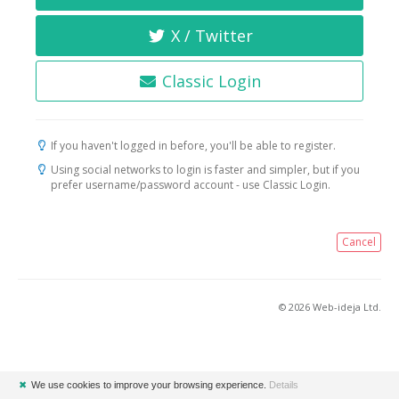
X / Twitter
Classic Login
If you haven't logged in before, you'll be able to register.
Using social networks to login is faster and simpler, but if you
prefer username/password account - use Classic Login.
Cancel
© 2026 Web-ideja Ltd.
✖
We use cookies to improve your browsing experience.
Details