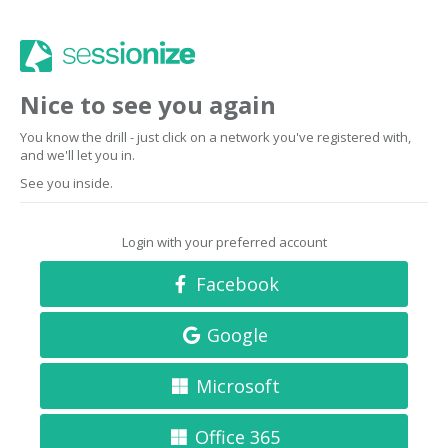
Nice to see you again
You know the drill - just click on a network you've registered with,
and we'll let you in.
See you inside.
Login with your preferred account
Facebook
Google
Microsoft
Office 365