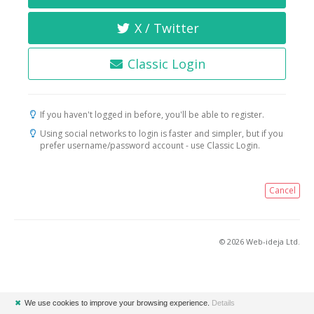
X / Twitter
Classic Login
If you haven't logged in before, you'll be able to register.
Using social networks to login is faster and simpler, but if you
prefer username/password account - use Classic Login.
Cancel
© 2026 Web-ideja Ltd.
✖
We use cookies to improve your browsing experience.
Details