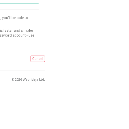
, you'll be able to
is faster and simpler,
assword account - use
Cancel
© 2026 Web-ideja Ltd.