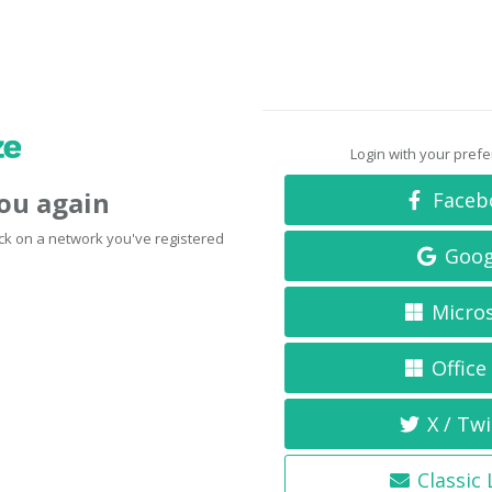
Login with your pref
you again
Faceb
click on a network you've registered
Goog
Micro
Office
X / Twi
Classic