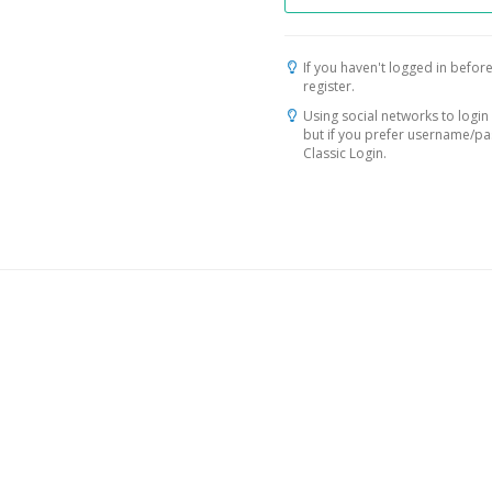
If you haven't logged in before
register.
Using social networks to login 
but if you prefer username/p
Classic Login.