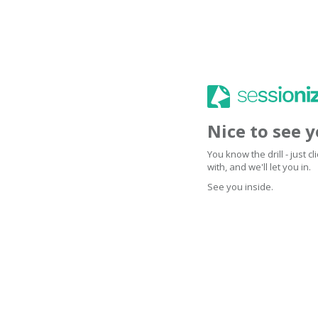
Nice to see 
You know the drill - just 
with, and we'll let you in.
See you inside.