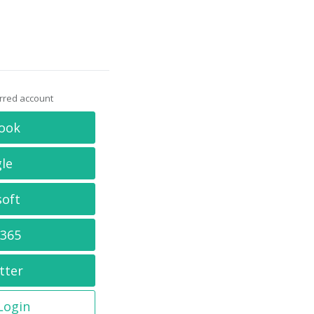
erred account
ook
le
soft
 365
tter
 Login