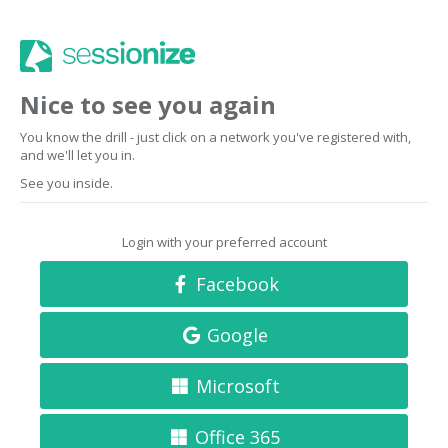
Nice to see you again
You know the drill - just click on a network you've registered with,
and we'll let you in.
See you inside.
Login with your preferred account
Facebook
Google
Microsoft
Office 365