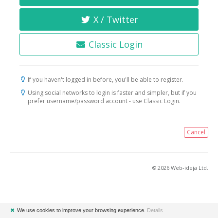
X / Twitter
Classic Login
If you haven't logged in before, you'll be able to register.
Using social networks to login is faster and simpler, but if you
prefer username/password account - use Classic Login.
Cancel
© 2026 Web-ideja Ltd.
✖
We use cookies to improve your browsing experience.
Details