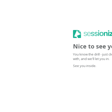
Nice to see 
You know the drill - just 
with, and we'll let you in.
See you inside.