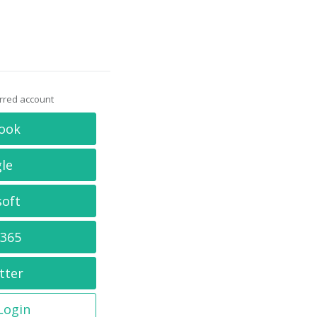
erred account
ook
le
soft
 365
tter
 Login