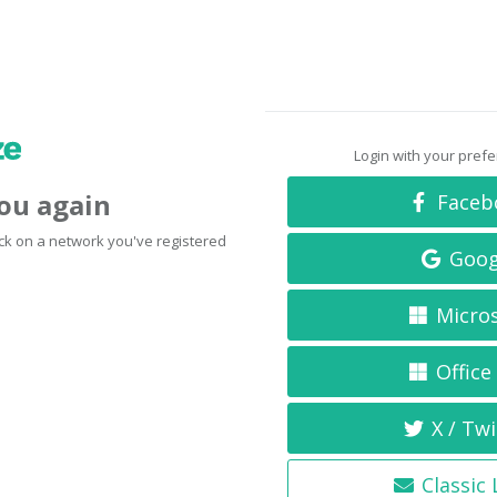
Login with your pref
you again
Faceb
click on a network you've registered
Goog
Micro
Office
X / Twi
Classic