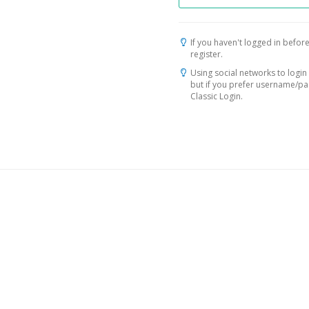
If you haven't logged in before
register.
Using social networks to login 
but if you prefer username/p
Classic Login.