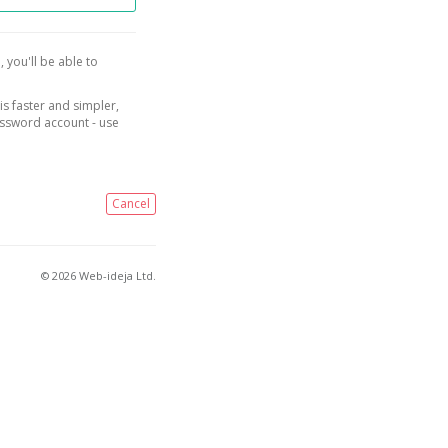
, you'll be able to
is faster and simpler,
assword account - use
Cancel
© 2026 Web-ideja Ltd.