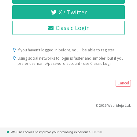
X / Twitter
Classic Login
If you haven't logged in before, you'll be able to register.
Using social networks to login is faster and simpler, but if you
prefer username/password account - use Classic Login.
Cancel
© 2026 Web-ideja Ltd.
✖
We use cookies to improve your browsing experience.
Details