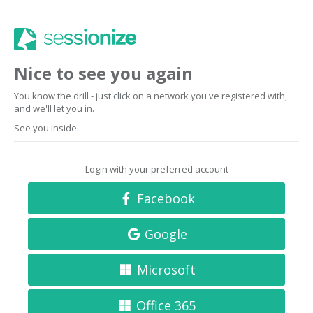
Nice to see you again
You know the drill - just click on a network you've registered with,
and we'll let you in.
See you inside.
Login with your preferred account
Facebook
Google
Microsoft
Office 365