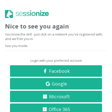
Nice to see you again
You know the drill - just click on a network you've registered with,
and we'll let you in.
See you inside.
Login with your preferred account
Facebook
Google
Microsoft
Office 365