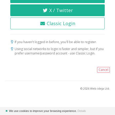
X / Twitter
Classic Login
If you haven't logged in before, you'll be able to register.
Using social networks to login is faster and simpler, but if you
prefer username/password account - use Classic Login.
Cancel
© 2026 Web-ideja Ltd.
✖
We use cookies to improve your browsing experience.
Details