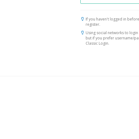
If you haven't logged in before
register.
Using social networks to login 
but if you prefer username/p
Classic Login.