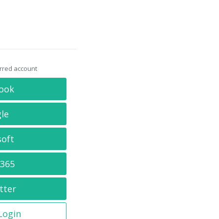
erred account
ook
le
soft
 365
tter
 Login