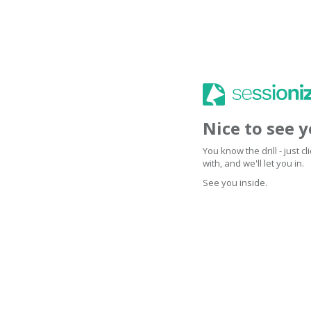
Nice to see 
You know the drill - just 
with, and we'll let you in.
See you inside.