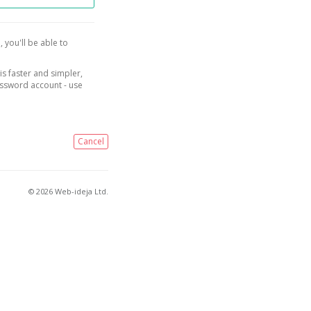
, you'll be able to
is faster and simpler,
assword account - use
Cancel
© 2026 Web-ideja Ltd.