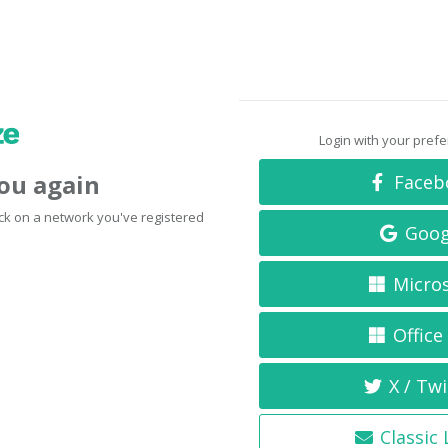
Login with your pref
you again
Faceb
click on a network you've registered
Goog
Micro
Office
X / Twi
Classic