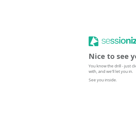
Nice to see 
You know the drill - just 
with, and we'll let you in.
See you inside.