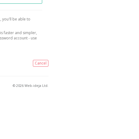
, you'll be able to
is faster and simpler,
assword account - use
Cancel
© 2026 Web-ideja Ltd.