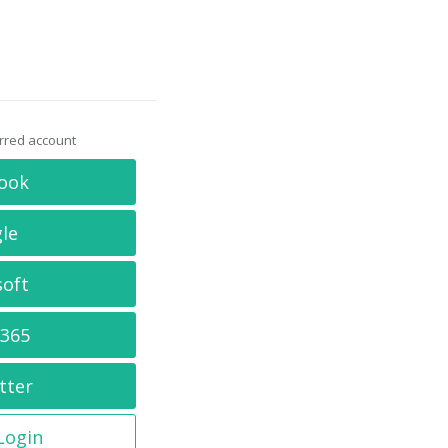
erred account
ook
le
soft
 365
tter
 Login