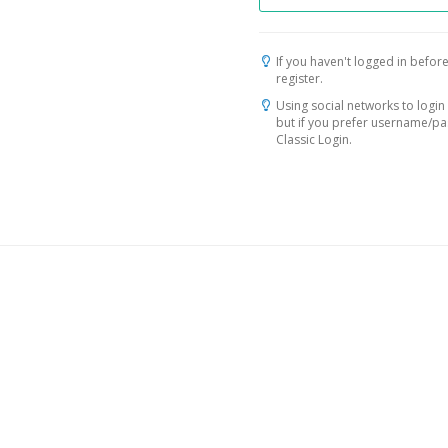
If you haven't logged in before
register.
Using social networks to login 
but if you prefer username/p
Classic Login.