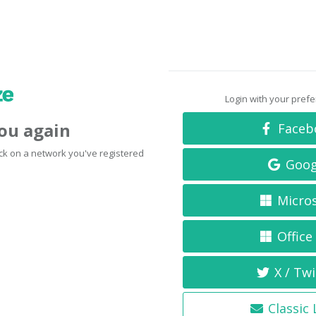
Login with your pref
you again
Faceb
click on a network you've registered
Goog
Micro
Office
X / Twi
Classic