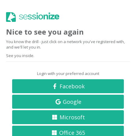
Nice to see you again
You know the drill - just click on a network you've registered with,
and we'll let you in.
See you inside.
Login with your preferred account
Facebook
Google
Microsoft
Office 365