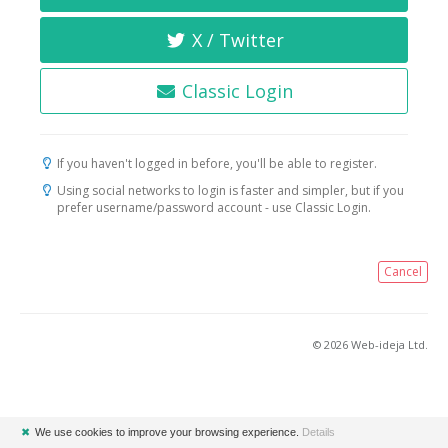
X / Twitter
Classic Login
If you haven't logged in before, you'll be able to register.
Using social networks to login is faster and simpler, but if you
prefer username/password account - use Classic Login.
Cancel
© 2026 Web-ideja Ltd.
✖
We use cookies to improve your browsing experience.
Details