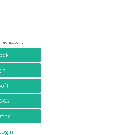
erred account
ook
le
soft
 365
tter
 Login