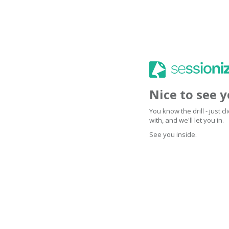
Nice to see 
You know the drill - just 
with, and we'll let you in.
See you inside.