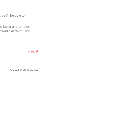
, you'll be able to
is faster and simpler,
assword account - use
Cancel
© 2026 Web-ideja Ltd.