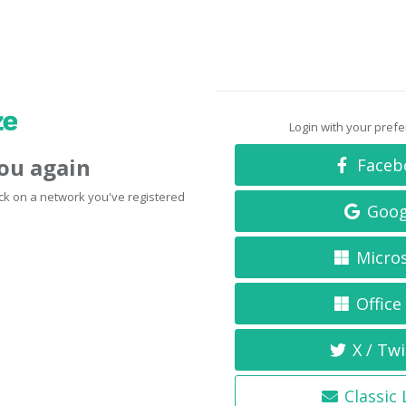
Login with your pref
you again
Faceb
click on a network you've registered
Goog
Micro
Office
X / Twi
Classic