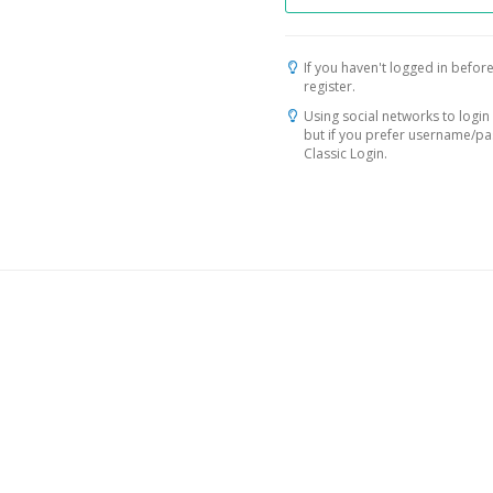
If you haven't logged in before
register.
Using social networks to login 
but if you prefer username/p
Classic Login.