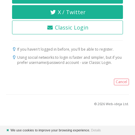
X / Twitter
Classic Login
If you haven't logged in before, you'll be able to register.
Using social networks to login is faster and simpler, but if you
prefer username/password account - use Classic Login.
Cancel
© 2026 Web-ideja Ltd.
✖
We use cookies to improve your browsing experience.
Details