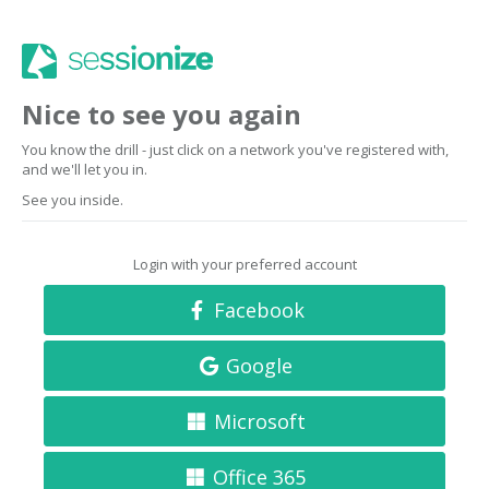
Nice to see you again
You know the drill - just click on a network you've registered with,
and we'll let you in.
See you inside.
Login with your preferred account
Facebook
Google
Microsoft
Office 365