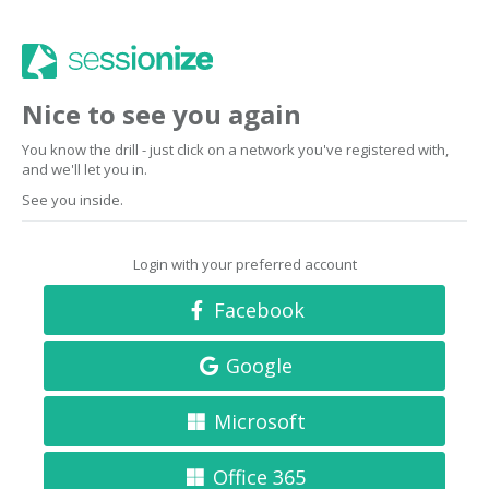
Nice to see you again
You know the drill - just click on a network you've registered with,
and we'll let you in.
See you inside.
Login with your preferred account
Facebook
Google
Microsoft
Office 365