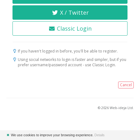
X / Twitter
Classic Login
If you haven't logged in before, you'll be able to register.
Using social networks to login is faster and simpler, but if you
prefer username/password account - use Classic Login.
Cancel
© 2026 Web-ideja Ltd.
✖
We use cookies to improve your browsing experience.
Details