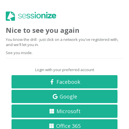
Nice to see you again
You know the drill - just click on a network you've registered with,
and we'll let you in.
See you inside.
Login with your preferred account
Facebook
Google
Microsoft
Office 365