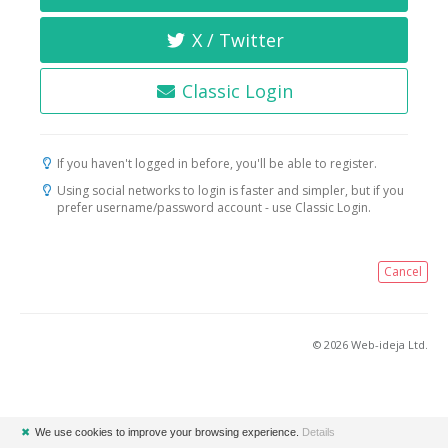
X / Twitter
Classic Login
If you haven't logged in before, you'll be able to register.
Using social networks to login is faster and simpler, but if you
prefer username/password account - use Classic Login.
Cancel
© 2026 Web-ideja Ltd.
✖
We use cookies to improve your browsing experience.
Details