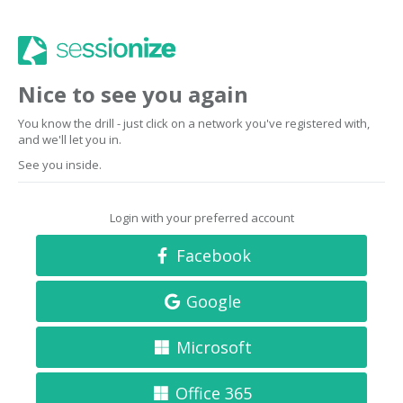
Nice to see you again
You know the drill - just click on a network you've registered with,
and we'll let you in.
See you inside.
Login with your preferred account
Facebook
Google
Microsoft
Office 365