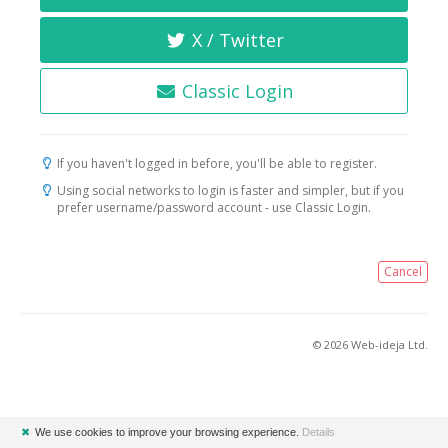
X / Twitter
Classic Login
If you haven't logged in before, you'll be able to register.
Using social networks to login is faster and simpler, but if you
prefer username/password account - use Classic Login.
Cancel
© 2026 Web-ideja Ltd.
✖
We use cookies to improve your browsing experience.
Details