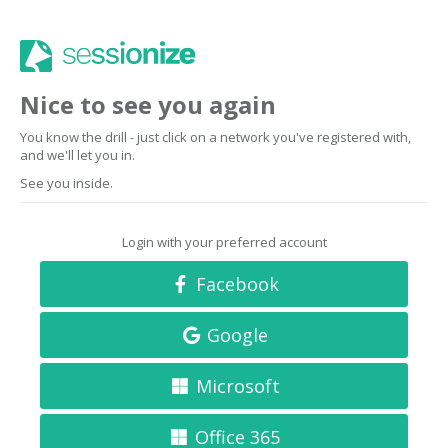
Nice to see you again
You know the drill - just click on a network you've registered with,
and we'll let you in.
See you inside.
Login with your preferred account
Facebook
Google
Microsoft
Office 365