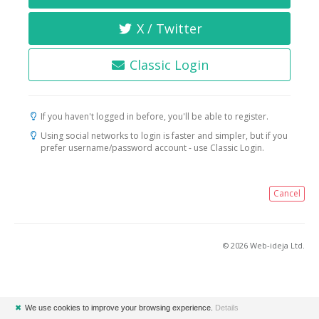
X / Twitter
Classic Login
If you haven't logged in before, you'll be able to register.
Using social networks to login is faster and simpler, but if you
prefer username/password account - use Classic Login.
Cancel
© 2026 Web-ideja Ltd.
✖
We use cookies to improve your browsing experience.
Details