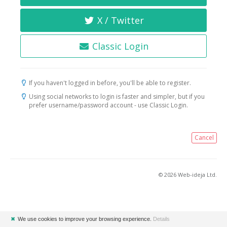
X / Twitter
Classic Login
If you haven't logged in before, you'll be able to register.
Using social networks to login is faster and simpler, but if you
prefer username/password account - use Classic Login.
Cancel
© 2026 Web-ideja Ltd.
✖
We use cookies to improve your browsing experience.
Details