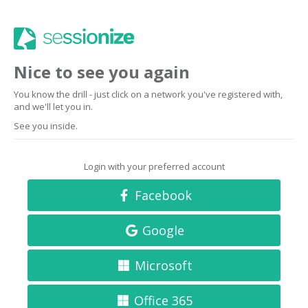
Nice to see you again
You know the drill - just click on a network you've registered with,
and we'll let you in.
See you inside.
Login with your preferred account
Facebook
Google
Microsoft
Office 365