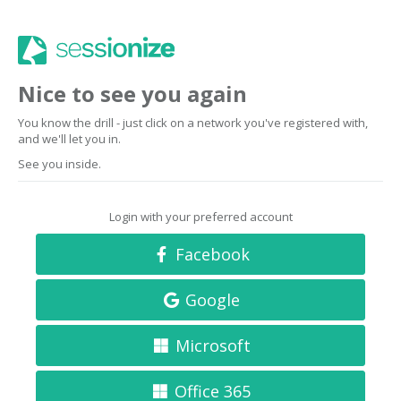
Nice to see you again
You know the drill - just click on a network you've registered with,
and we'll let you in.
See you inside.
Login with your preferred account
Facebook
Google
Microsoft
Office 365