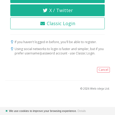
X / Twitter
Classic Login
If you haven't logged in before, you'll be able to register.
Using social networks to login is faster and simpler, but if you
prefer username/password account - use Classic Login.
Cancel
© 2026 Web-ideja Ltd.
✖
We use cookies to improve your browsing experience.
Details