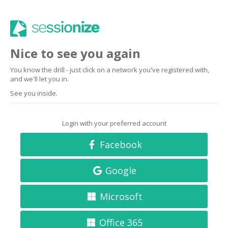
Nice to see you again
You know the drill - just click on a network you've registered with,
and we'll let you in.
See you inside.
Login with your preferred account
Facebook
Google
Microsoft
Office 365