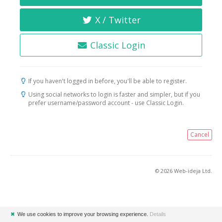
X / Twitter
Classic Login
If you haven't logged in before, you'll be able to register.
Using social networks to login is faster and simpler, but if you
prefer username/password account - use Classic Login.
Cancel
© 2026 Web-ideja Ltd.
✖
We use cookies to improve your browsing experience.
Details