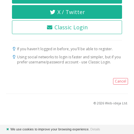
X / Twitter
Classic Login
If you haven't logged in before, you'll be able to register.
Using social networks to login is faster and simpler, but if you
prefer username/password account - use Classic Login.
Cancel
© 2026 Web-ideja Ltd.
✖
We use cookies to improve your browsing experience.
Details