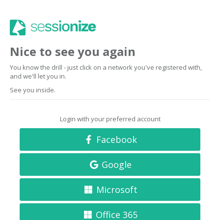
Nice to see you again
You know the drill - just click on a network you've registered with,
and we'll let you in.
See you inside.
Login with your preferred account
Facebook
Google
Microsoft
Office 365