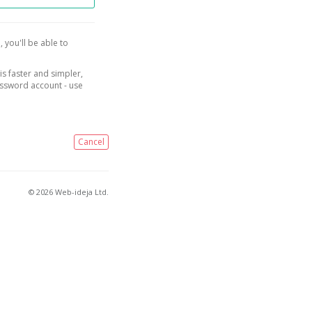
, you'll be able to
is faster and simpler,
assword account - use
Cancel
© 2026 Web-ideja Ltd.