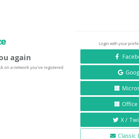
Login with your pref
you again
Faceb
click on a network you've registered
Goog
Micro
Office
X / Twi
Classic