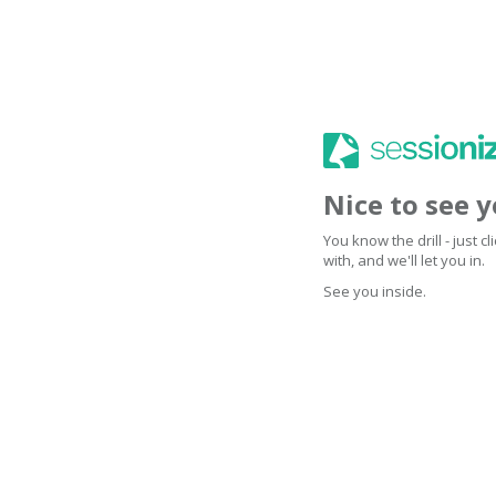
Nice to see 
You know the drill - just 
with, and we'll let you in.
See you inside.