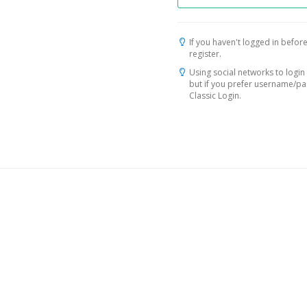
If you haven't logged in before
register.
Using social networks to login 
but if you prefer username/p
Classic Login.