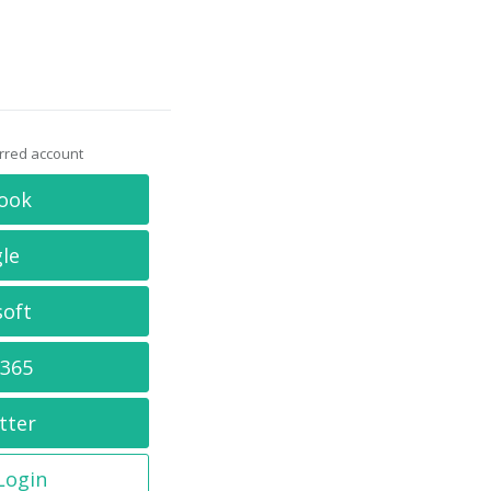
erred account
ook
le
soft
 365
tter
 Login