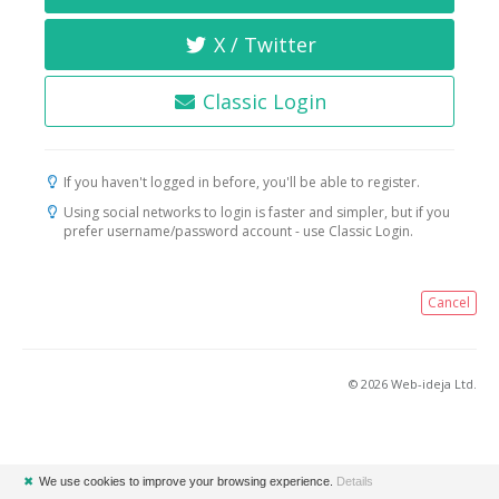
X / Twitter
Classic Login
If you haven't logged in before, you'll be able to register.
Using social networks to login is faster and simpler, but if you
prefer username/password account - use Classic Login.
Cancel
© 2026 Web-ideja Ltd.
✖
We use cookies to improve your browsing experience.
Details