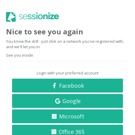
Nice to see you again
You know the drill - just click on a network you've registered with,
and we'll let you in.
See you inside.
Login with your preferred account
Facebook
Google
Microsoft
Office 365