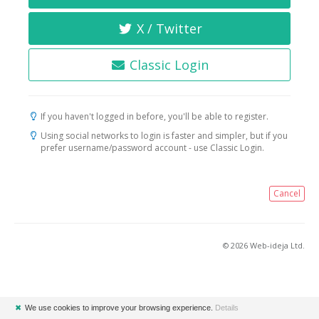
X / Twitter
Classic Login
If you haven't logged in before, you'll be able to register.
Using social networks to login is faster and simpler, but if you
prefer username/password account - use Classic Login.
Cancel
© 2026 Web-ideja Ltd.
✖
We use cookies to improve your browsing experience.
Details