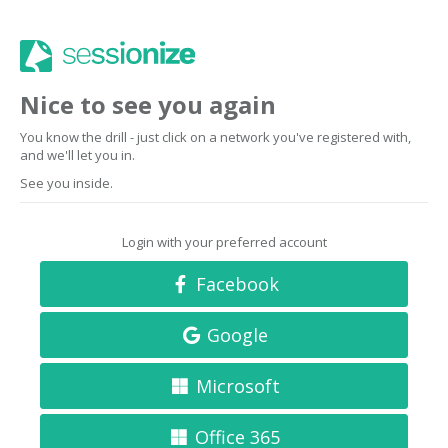
Nice to see you again
You know the drill - just click on a network you've registered with,
and we'll let you in.
See you inside.
Login with your preferred account
Facebook
Google
Microsoft
Office 365