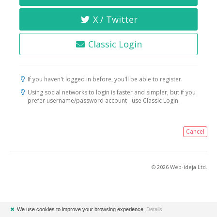
X / Twitter
Classic Login
If you haven't logged in before, you'll be able to register.
Using social networks to login is faster and simpler, but if you
prefer username/password account - use Classic Login.
Cancel
© 2026 Web-ideja Ltd.
✖
We use cookies to improve your browsing experience.
Details