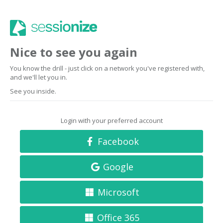
Nice to see you again
You know the drill - just click on a network you've registered with,
and we'll let you in.
See you inside.
Login with your preferred account
Facebook
Google
Microsoft
Office 365