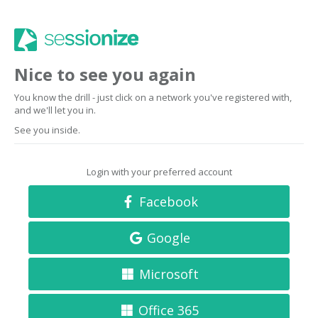
Nice to see you again
You know the drill - just click on a network you've registered with,
and we'll let you in.
See you inside.
Login with your preferred account
Facebook
Google
Microsoft
Office 365