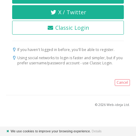
X / Twitter
Classic Login
If you haven't logged in before, you'll be able to register.
Using social networks to login is faster and simpler, but if you
prefer username/password account - use Classic Login.
Cancel
© 2026 Web-ideja Ltd.
✖
We use cookies to improve your browsing experience.
Details