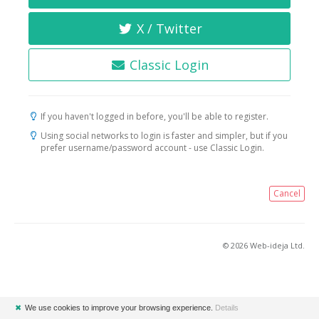
X / Twitter
Classic Login
If you haven't logged in before, you'll be able to register.
Using social networks to login is faster and simpler, but if you
prefer username/password account - use Classic Login.
Cancel
© 2026 Web-ideja Ltd.
✖
We use cookies to improve your browsing experience.
Details