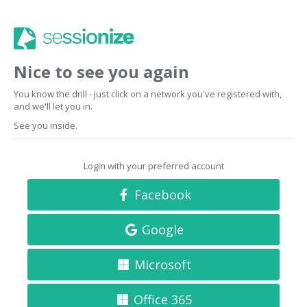
Nice to see you again
You know the drill - just click on a network you've registered with,
and we'll let you in.
See you inside.
Login with your preferred account
Facebook
Google
Microsoft
Office 365