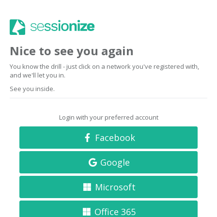
Nice to see you again
You know the drill - just click on a network you've registered with,
and we'll let you in.
See you inside.
Login with your preferred account
Facebook
Google
Microsoft
Office 365