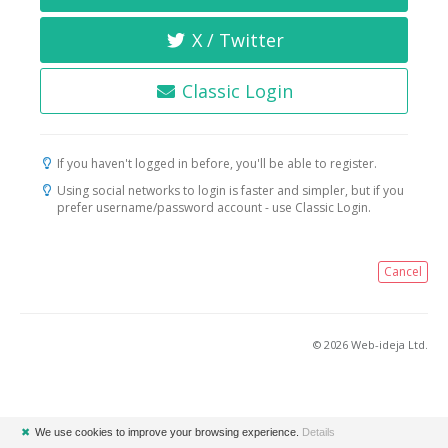
X / Twitter
Classic Login
If you haven't logged in before, you'll be able to register.
Using social networks to login is faster and simpler, but if you
prefer username/password account - use Classic Login.
Cancel
© 2026 Web-ideja Ltd.
✖
We use cookies to improve your browsing experience.
Details