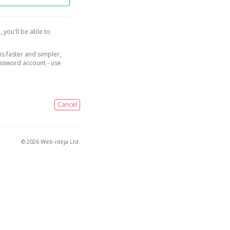
, you'll be able to
is faster and simpler,
assword account - use
Cancel
© 2026 Web-ideja Ltd.