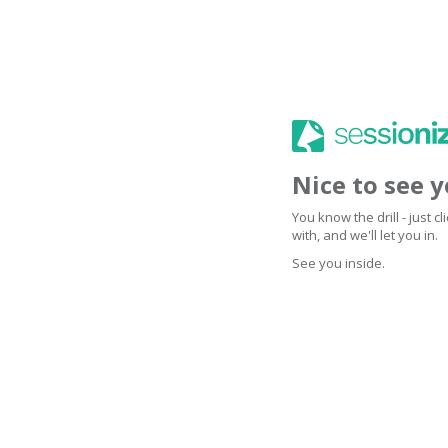
Nice to see 
You know the drill - just 
with, and we'll let you in.
See you inside.