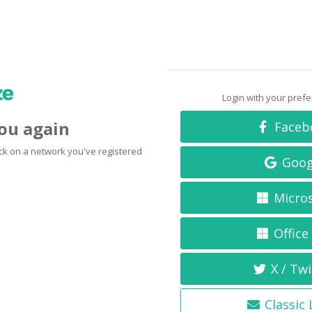
Login with your pref
you again
Faceb
click on a network you've registered
Goog
Micro
Office
X / Twi
Classic