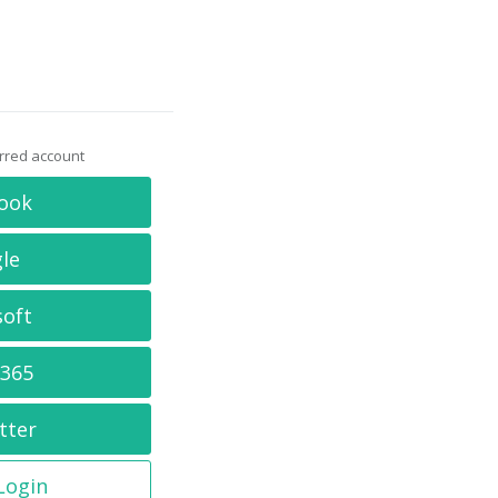
erred account
ook
le
soft
 365
tter
 Login