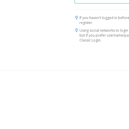
If you haven't logged in before
register.
Using social networks to login 
but if you prefer username/p
Classic Login.