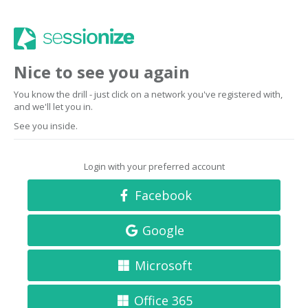
Nice to see you again
You know the drill - just click on a network you've registered with,
and we'll let you in.
See you inside.
Login with your preferred account
Facebook
Google
Microsoft
Office 365