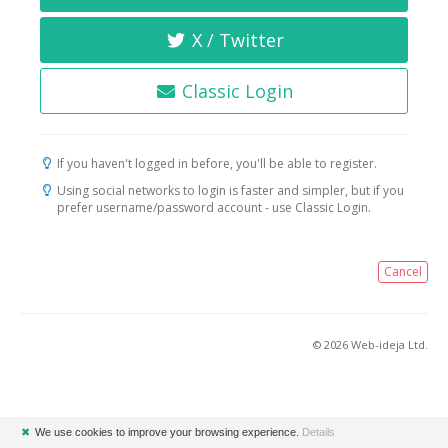
X / Twitter
Classic Login
If you haven't logged in before, you'll be able to register.
Using social networks to login is faster and simpler, but if you
prefer username/password account - use Classic Login.
Cancel
© 2026 Web-ideja Ltd.
✖
We use cookies to improve your browsing experience.
Details