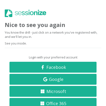
Nice to see you again
You know the drill - just click on a network you've registered with,
and we'll let you in.
See you inside.
Login with your preferred account
Facebook
Google
Microsoft
Office 365