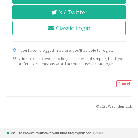
X / Twitter
Classic Login
If you haven't logged in before, you'll be able to register.
Using social networks to login is faster and simpler, but if you
prefer username/password account - use Classic Login.
Cancel
© 2026 Web-ideja Ltd.
✖
We use cookies to improve your browsing experience.
Details