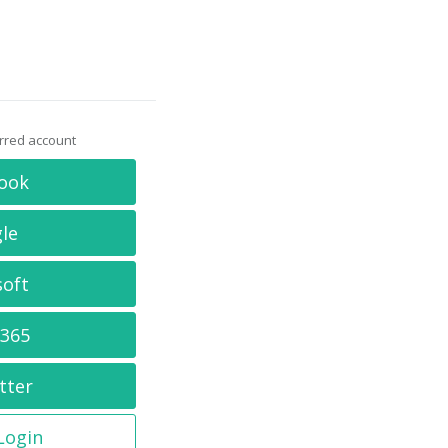
erred account
ook
le
soft
 365
tter
 Login