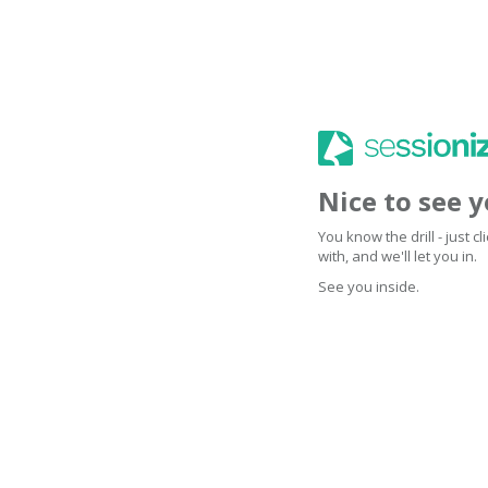
Nice to see 
You know the drill - just 
with, and we'll let you in.
See you inside.