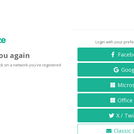
Login with your pref
you again
Faceb
click on a network you've registered
Goog
Micro
Office
X / Twi
Classic