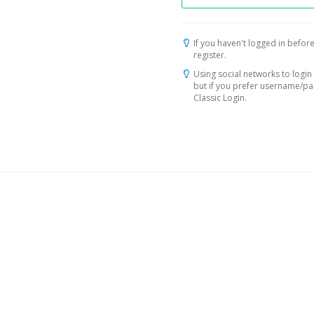
If you haven't logged in before
register.
Using social networks to login 
but if you prefer username/p
Classic Login.