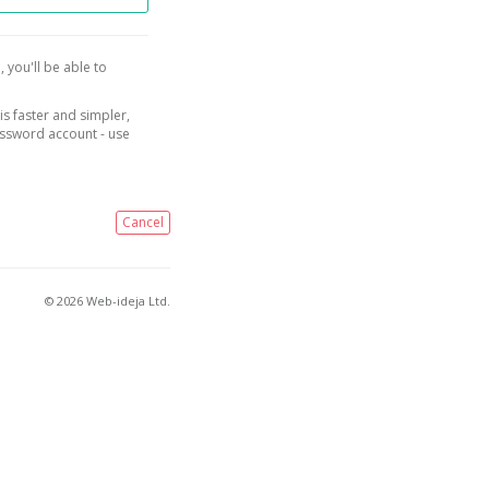
, you'll be able to
is faster and simpler,
assword account - use
Cancel
© 2026 Web-ideja Ltd.