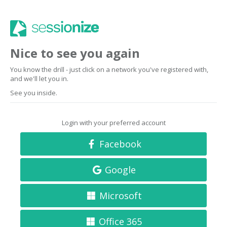
Nice to see you again
You know the drill - just click on a network you've registered with,
and we'll let you in.
See you inside.
Login with your preferred account
Facebook
Google
Microsoft
Office 365