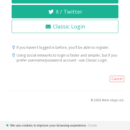
X / Twitter
Classic Login
If you haven't logged in before, you'll be able to register.
Using social networks to login is faster and simpler, but if you
prefer username/password account - use Classic Login.
Cancel
© 2026 Web-ideja Ltd.
✖
We use cookies to improve your browsing experience.
Details