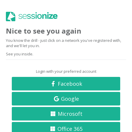
Nice to see you again
You know the drill - just click on a network you've registered with,
and we'll let you in.
See you inside.
Login with your preferred account
Facebook
Google
Microsoft
Office 365