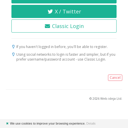
X / Twitter
Classic Login
If you haven't logged in before, you'll be able to register.
Using social networks to login is faster and simpler, but if you
prefer username/password account - use Classic Login.
Cancel
© 2026 Web-ideja Ltd.
✖
We use cookies to improve your browsing experience.
Details