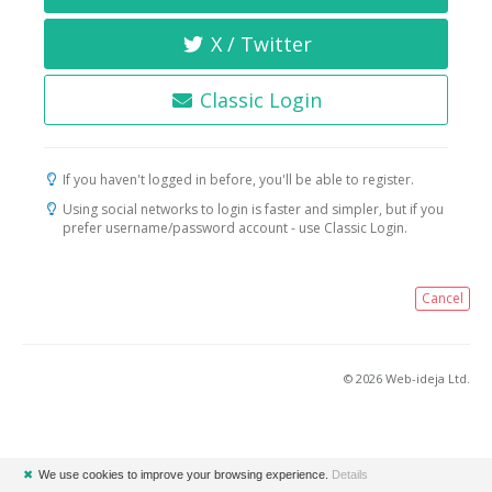
X / Twitter
Classic Login
If you haven't logged in before, you'll be able to register.
Using social networks to login is faster and simpler, but if you
prefer username/password account - use Classic Login.
Cancel
© 2026 Web-ideja Ltd.
✖
We use cookies to improve your browsing experience.
Details