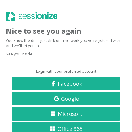
Nice to see you again
You know the drill - just click on a network you've registered with,
and we'll let you in.
See you inside.
Login with your preferred account
Facebook
Google
Microsoft
Office 365