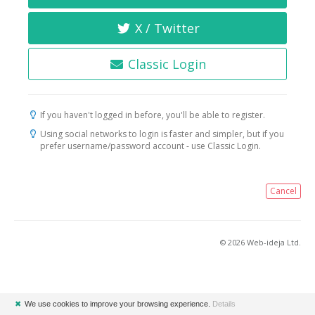
X / Twitter
Classic Login
If you haven't logged in before, you'll be able to register.
Using social networks to login is faster and simpler, but if you
prefer username/password account - use Classic Login.
Cancel
© 2026 Web-ideja Ltd.
✖
We use cookies to improve your browsing experience.
Details