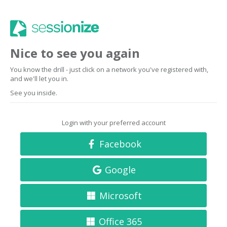
Nice to see you again
You know the drill - just click on a network you've registered with,
and we'll let you in.
See you inside.
Login with your preferred account
Facebook
Google
Microsoft
Office 365